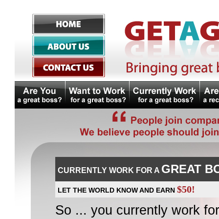
GREAT B
CURRENTLY WORK FOR A
$50!
LET THE WORLD KNOW AND EARN
So ... you currently work for