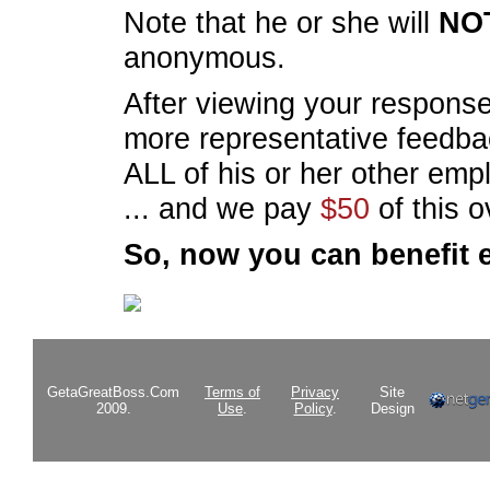
Note that he or she will
NO
anonymous.
After viewing your response
more representative feedba
ALL of his or her other em
... and we pay
$50
of this 
So, now you can benefit 
GetaGreatBoss.Com
Terms of
Privacy
Site
2009.
Use
.
Policy
.
Design