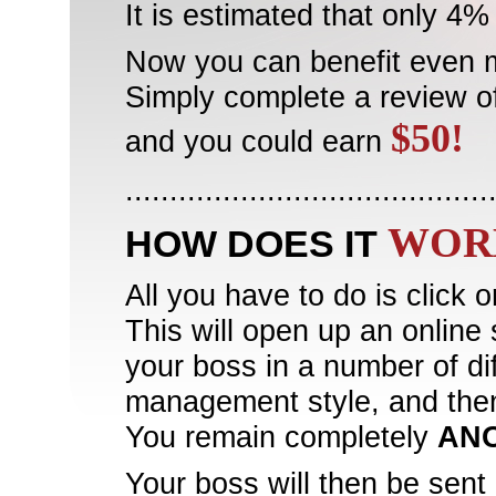
It is estimated that only 4
Now you can benefit even 
Simply complete a review o
$50!
and you could earn
.........................................
WOR
HOW DOES IT
All you have to do is click 
This will open up an online 
your boss in a number of dif
management style, and the
You remain completely
AN
Your boss will then be sent